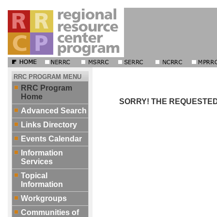
RRC PROGRAM MENU
RRC Program
Home
SORRY! THE REQUESTED 
Advanced Search
Links Directory
Events Calendar
Information
Services
Topical
Information
Workgroups
Communities of