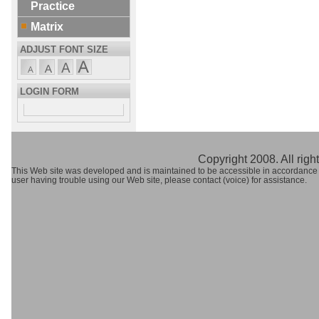
Practice
Matrix
ADJUST FONT SIZE
LOGIN FORM
Copyright 2008. All righ
This Web site was developed and is maintained to be accessible in accordance
user having trouble using our Web site, please contact (voice) for assistance.