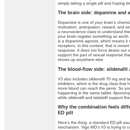
simply taking a single pill and hoping t
The brain side: dopamine and 
Dopamine is one of your brain’s chemica
motivation, anticipation, reward, and s
a neuroscience class to understand th
your brain register something as wort
is a dopamine agonist, which means it 
receptors. In this context, that is meant
response. It does not force desire out o
support the part of sexual response that
shows up anywhere else.
The blood-flow side: sildenafil 
V3 also includes sildenafil 70 mg and t
inhibitors, which is the drug class that 
more blood can reach the penis. So you
happening in the same tablet. Apomorph
while sildenafil and tadalafil support th
Why the combination feels diff
ED pill
Here’s the thing: a standard ED pill us
mechanism. Vigo MD’s V3 is trying to c