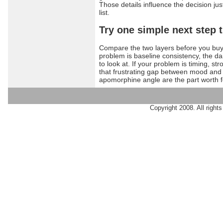
Those details influence the decision ju
list.
Try one simple next step 
Compare the two layers before you buy i
problem is baseline consistency, the dai
to look at. If your problem is timing, s
that frustrating gap between mood and 
apomorphine angle are the part worth f
Copyright 2008. All rights