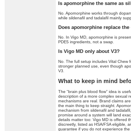
Is apomorphine the same as sild
No. Apomorphine works through dopami
while sildenafil and tadalafil mainly sup
Does apomorphine replace the 
No. In Vigo MD, apomorphine is presen
PDE5 ingredients, not a swap.
Is Vigo MD only about V3?
No. The full setup includes Vital Chew f
stronger planned use, even though apom
V3.
What to keep in mind befor
The “brain plus blood flow” idea is useful,
description of a more complex sexual r
mechanisms are real. Brand claims are s
the main thing to keep straight. Apomo
mechanism from sildenafil and tadalafil
promise around a system will land exact
details matter too: Vigo MD is offered 
discreetly, listed as HSA/FSA eligible
guarantee if you do not experience the f