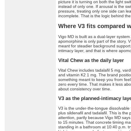
picture it is turning on both the light s
instead of only one. If arousal is the sw
pressure, treating only one side can lea
incomplete. That is the logic behind th
Where V3 fits compared w
Vigo MD is built as a dual-layer syste
apomorphine is only part of the story. Vi
meant for steadier background support.
intimacy layer, and that is where apom
Vital Chew as the daily layer
Vital Chew includes tadalafil 5 mg, var
and vitamin K2 1 mg. The brand position
something meant to keep you from feeli
zero every time. That makes it less a
about consistency over time.
V3 as the planned-intimacy lay
V3 is the under-the-tongue dissolvable
plus sildenafil and tadalafil. This is the
attention, partly because Vigo MD says
to 15 minutes. That concrete timing matte
standing in a bathroom at 10:40 p.m. try