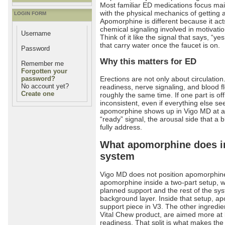
Most familiar ED medications focus mai
with the physical mechanics of getting 
LOGIN FORM
Apomorphine is different because it a
chemical signaling involved in motivatio
Username
Think of it like the signal that says, “ye
that carry water once the faucet is on.
Password
Why this matters for ED
Remember me
Forgotten your
Erections are not only about circulation
password?
No account yet?
readiness, nerve signaling, and blood fl
Create one
roughly the same time. If one part is of
inconsistent, even if everything else se
apomorphine shows up in Vigo MD at all. 
“ready” signal, the arousal side that a
fully address.
What apomorphine does i
system
Vigo MD does not position apomorphine 
apomorphine inside a two-part setup, 
planned support and the rest of the sy
background layer. Inside that setup, ap
support piece in V3. The other ingredie
Vital Chew product, are aimed more at 
readiness. That split is what makes the