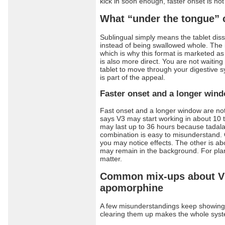
kick in soon enough, faster onset is not 
What “under the tongue”
Sublingual simply means the tablet dis
instead of being swallowed whole. The i
which is why this format is marketed as
is also more direct. You are not waitin
tablet to move through your digestive 
is part of the appeal.
Faster onset and a longer win
Fast onset and a longer window are no
says V3 may start working in about 10 
may last up to 36 hours because tadalaf
combination is easy to misunderstand.
you may notice effects. The other is a
may remain in the background. For pla
matter.
Common mix-ups about V
apomorphine
A few misunderstandings keep showing 
clearing them up makes the whole syst