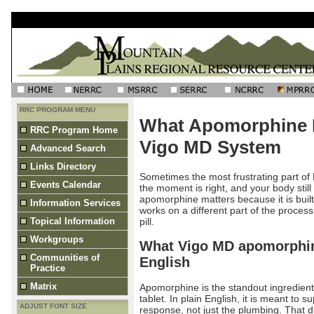
RRC PROGRAM MENU
What Apomorphine D
RRC Program Home
Vigo MD System
Advanced Search
Links Directory
Sometimes the most frustrating part of 
Events Calendar
the moment is right, and your body stil
apomorphine matters because it is built 
Information Services
works on a different part of the proces
pill.
Topical Information
Workgroups
What Vigo MD apomorphine
Communities of
English
Practice
Matrix
Apomorphine is the standout ingredient
tablet. In plain English, it is meant to s
ADJUST FONT SIZE
response, not just the plumbing. That di